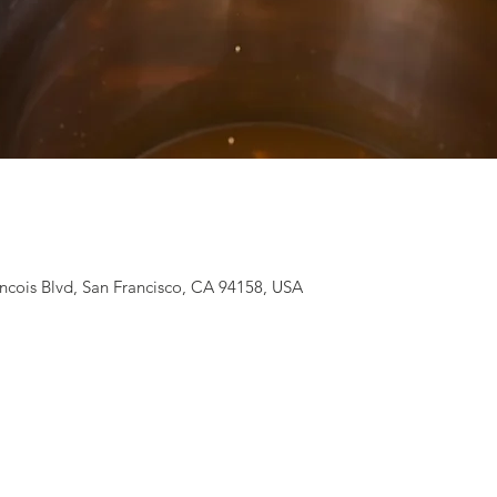
ancois Blvd, San Francisco, CA 94158, USA