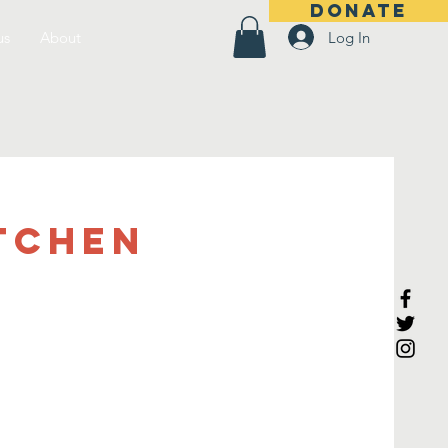
DONATE
Log In
us
About
tchen