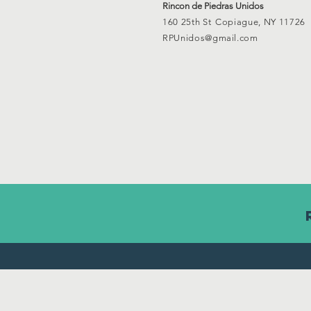
Rincon de Piedras Unidos
160 25th St
Copiague, NY 11726
RPUnidos@gmail.com