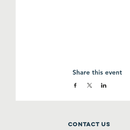
Share this event
Contact Us