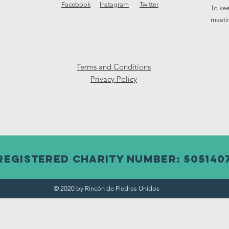
Facebook
Instagram
Twitter
To kee
meeti
Terms and Conditions
Privacy Policy
Registered Charity Number: 505140
© 2020 by Rincón de Piedras Unidos