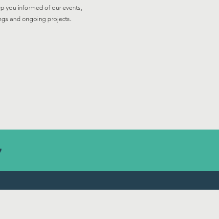
p you informed of our events,
ngs and ongoing projects.
7