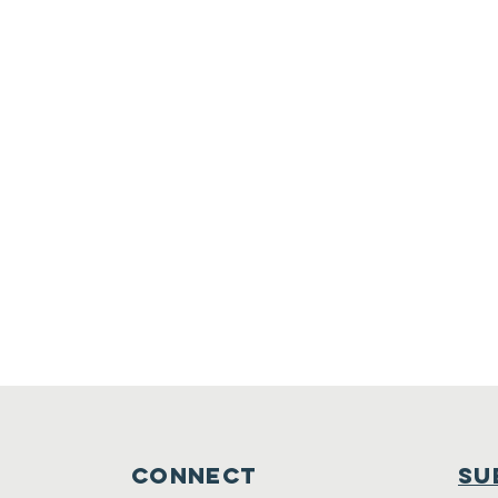
connect
su