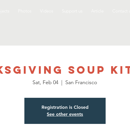
jects
Photos
Videos
Support us
Article
Contact 
ksgiving Soup Ki
Sat, Feb 04
  |  
San Francisco
Registration is Closed
See other events