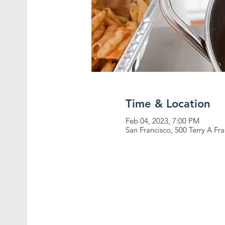
Time & Location
Feb 04, 2023, 7:00 PM
San Francisco, 500 Terry A Fr