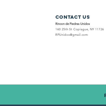
Contact Us
Rincon de Piedras Unidos
160 25th St
Copiague, NY 11726
RPUnidos@gmail.com