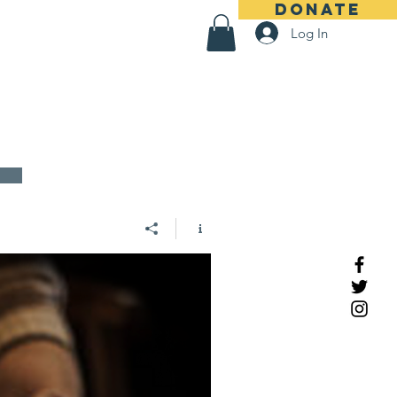
DONATE
Log In
us
About
S