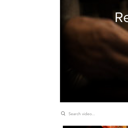
R
Search videos