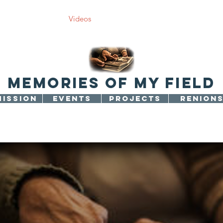
jects
Photos
Videos
Support us
Article
Contact 
memories of my field
MISSION
EVENTS
PROJECTS
RENION