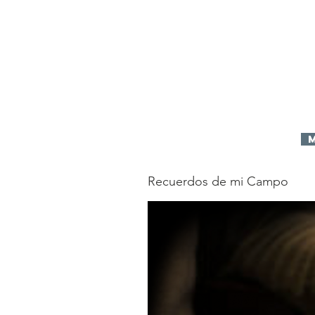
idos
Home
Donate
Mission
Pro
Recuerdos de mi Campo