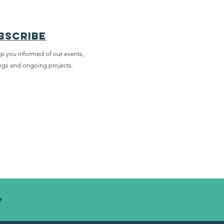
bscribe
p you informed of our events,
ngs and ongoing projects.
7