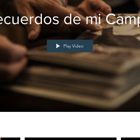
ecuerdos de mi Cam
Play Video