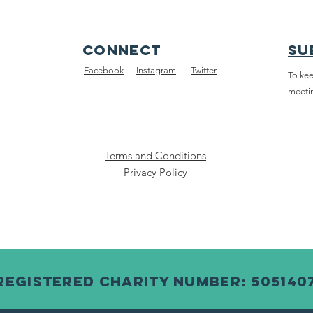
connect
su
Facebook
Instagram
Twitter
To kee
meeti
Terms and Conditions
Privacy Policy
Registered Charity Number: 505140