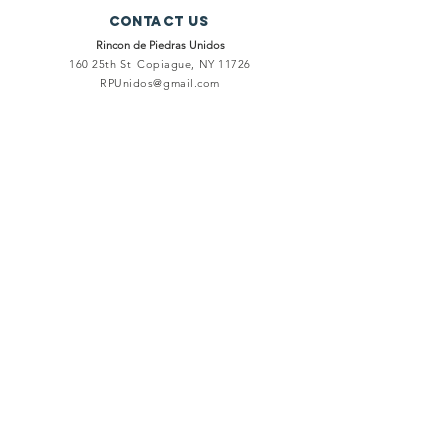
Contact Us
Rincon de Piedras Unidos
160 25th St
Copiague, NY 11726
RPUnidos@gmail.com
connect
Facebook
Instagram
Twitter
Terms and Conditions
Privacy Policy
subscribe
To keep you informed of our events, meetings and ongoing
projects.
Registered Charity
Number:
5051407
© 2020 by Rincón de Piedras Unidos