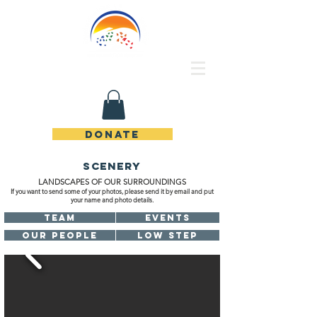
Rincon de Piedras Unidos
DONATE
scenery
LANDSCAPES OF OUR SURROUNDINGS
If you want to send some of your photos, please send it by email and put
your name and photo details.
TEAM
EVENTS
OUR PEOPLE
LOW STEP