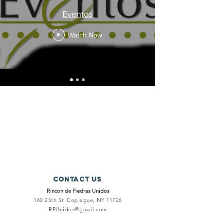
Eventos
Watch Now
Contact Us
Rincon de Piedras Unidos
160 25th St
Copiague, NY 11726
RPUnidos@gmail.com