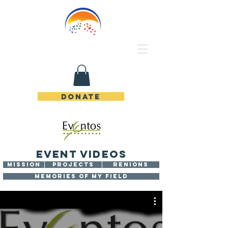
Rincon de Piedras Unidos
DONATE
EVENT VIDEOS
MISSION
PROJECTS
RENIONS
MEMORIES OF MY FIELD