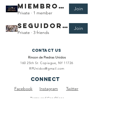
Miembros de Rincón de Piedras Unidos
Join
Private
·
1 member
Seguidores de RPU
Join
Private
·
3 friends
Contact Us
Rincon de Piedras Unidos
160 25th St
Copiague, NY 11726
RPUnidos@gmail.com
connect
Facebook
Instagram
Twitter
Terms and Conditions
Privacy Policy
subscribe
To keep you informed of our events, meetings and ongoing
projects.