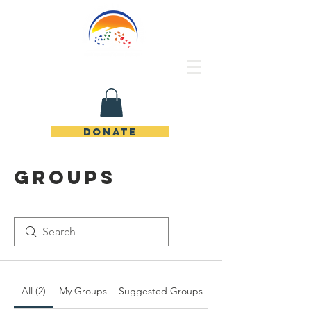
Rincon de Piedras Unidos
DONATE
Groups
All (2)
My Groups
Suggested Groups